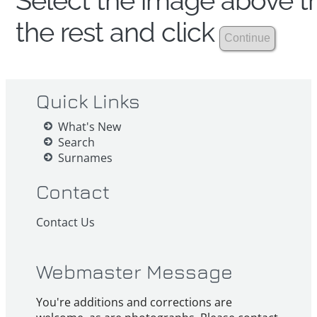
Select the image above th
the rest and click
Quick Links
What's New
Search
Surnames
Contact
Contact Us
Webmaster Message
You're additions and corrections are