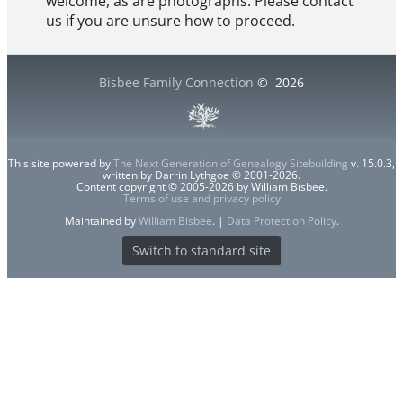
welcome, as are photographs. Please contact
us if you are unsure how to proceed.
Bisbee Family Connection
©
2026
This site powered by
The Next Generation of Genealogy Sitebuilding
v. 15.0.3,
written by Darrin Lythgoe © 2001-2026.
Content copyright © 2005-2026 by William Bisbee.
Terms of use and privacy policy
Maintained by
William Bisbee
. |
Data Protection Policy
.
Switch to standard site