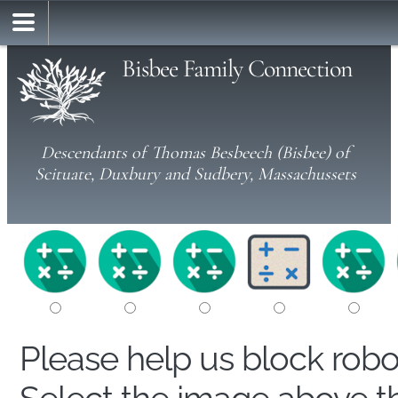
Bisbee Family Connection
Descendants of Thomas Besbeech (Bisbee) of
Scituate, Duxbury and Sudbery, Massachussets
Please help us block rob