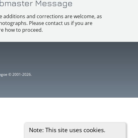
bmaster Message
e additions and corrections are welcome, as
hotographs. Please contact us if you are
e how to proceed.
ythgoe © 2001-2026.
Note: This site uses cookies.