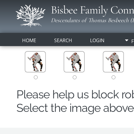
Bisbee Family Conn
Descendants of Thomas Besbeech (B
HOME
SEARCH
LOGIN
F
Please help us block r
Select the image above t