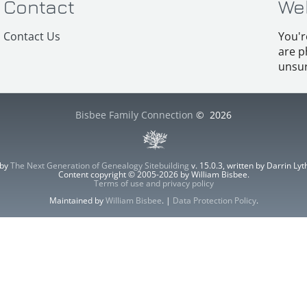
Contact
We
Contact Us
You'r
are p
unsur
Bisbee Family Connection
©
2026
 by
The Next Generation of Genealogy Sitebuilding
v. 15.0.3, written by Darrin L
Content copyright © 2005-2026 by William Bisbee.
Terms of use and privacy policy
Maintained by
William Bisbee
. |
Data Protection Policy
.