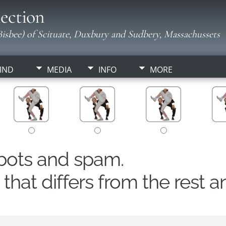
ection
isbee) of Scituate, Duxbury and Sudbery, Massachussets
IND
MEDIA
INFO
MORE
obots and spam.
hat differs from the rest a