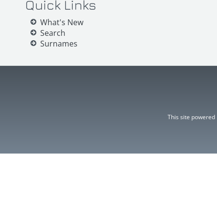
Quick Links
What's New
Search
Surnames
This site powered