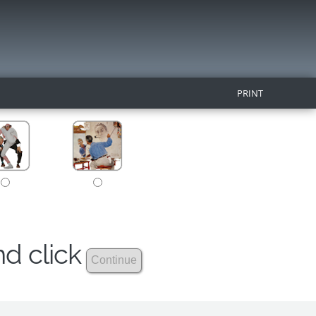
PRINT
nd click