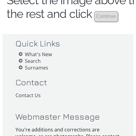
Select the image above th
the rest and click
Quick Links
What's New
Search
Surnames
Contact
Contact Us
Webmaster Message
You're additions and corrections are