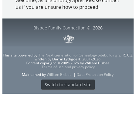
welcome, as are photographs. Please contact
us if you are unsure how to proceed.
Bisbee Family Connection
©
2026
This site powered by
The Next Generation of Genealogy Sitebuilding
v. 15.0.3,
written by Darrin Lythgoe © 2001-2026.
Content copyright © 2005-2026 by William Bisbee.
Terms of use and privacy policy
Maintained by
William Bisbee
. |
Data Protection Policy
.
Switch to standard site