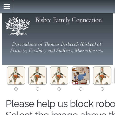
Bisbee Family Connection
Descendants of Thomas Besbeech (Bisbee) of
Scituate, Duxbury and Sudbery, Massachussets
Please help us block rob