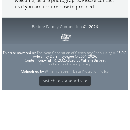
welcome, as are photographs. Please contact
us if you are unsure how to proceed.
Bisbee Family Connection
©
2026
This site powered by
The Next Generation of Genealogy Sitebuilding
v. 15.0.3,
written by Darrin Lythgoe © 2001-2026.
Content copyright © 2005-2026 by William Bisbee.
Terms of use and privacy policy
Maintained by
William Bisbee
. |
Data Protection Policy
.
Switch to standard site