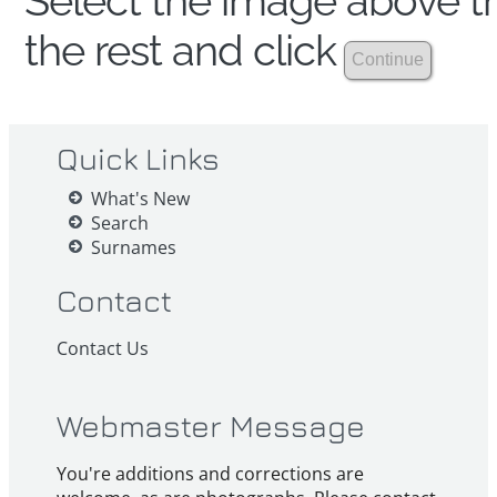
Select the image above th
the rest and click
Quick Links
What's New
Search
Surnames
Contact
Contact Us
Webmaster Message
You're additions and corrections are