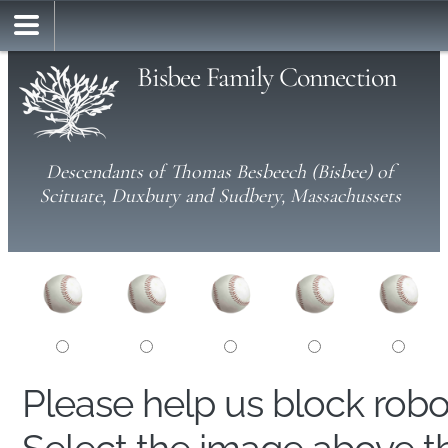
Bisbee Family Connection
Descendants of Thomas Besbeech (Bisbee) of
Scituate, Duxbury and Sudbery, Massachussets
Please help us block rob