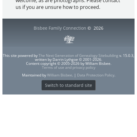
welcome, as are photographs. Please contact
us if you are unsure how to proceed.
Bisbee Family Connection
©
2026
This site powered by
The Next Generation of Genealogy Sitebuilding
v. 15.0.3,
written by Darrin Lythgoe © 2001-2026.
Content copyright © 2005-2026 by William Bisbee.
Terms of use and privacy policy
Maintained by
William Bisbee
. |
Data Protection Policy
.
Switch to standard site