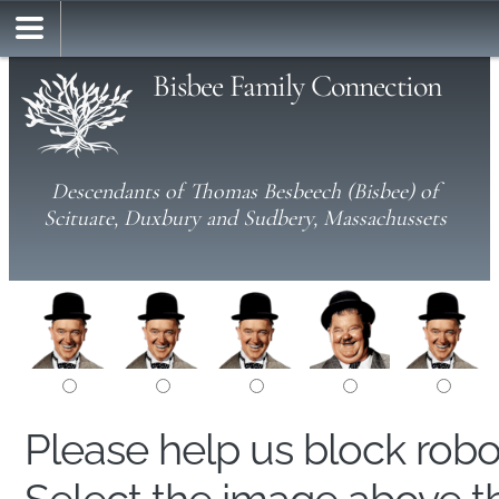
Bisbee Family Connection
Descendants of Thomas Besbeech (Bisbee) of
Scituate, Duxbury and Sudbery, Massachussets
Please help us block rob