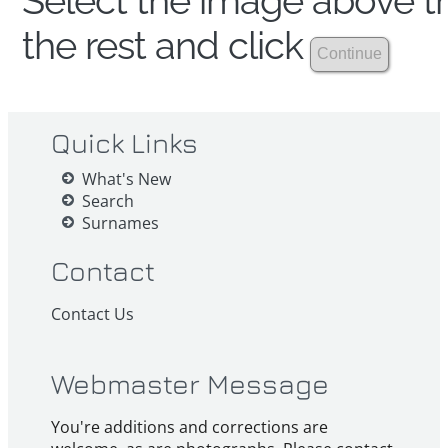
Select the image above th
the rest and click
Quick Links
What's New
Search
Surnames
Contact
Contact Us
Webmaster Message
You're additions and corrections are