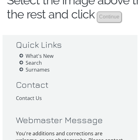
Select the image above th
the rest and click
Quick Links
What's New
Search
Surnames
Contact
Contact Us
Webmaster Message
You're additions and corrections are