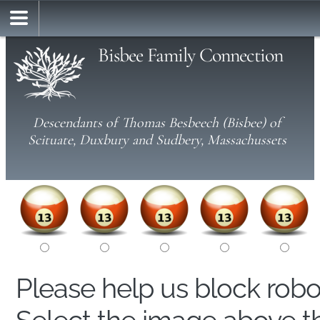
Bisbee Family Connection
Descendants of Thomas Besbeech (Bisbee) of
Scituate, Duxbury and Sudbery, Massachussets
Please help us block rob