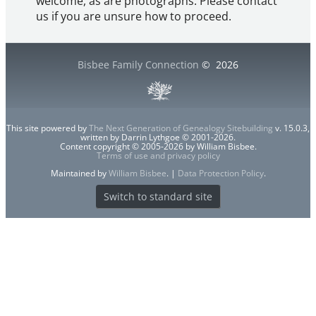
welcome, as are photographs. Please contact
us if you are unsure how to proceed.
Bisbee Family Connection
©
2026
This site powered by
The Next Generation of Genealogy Sitebuilding
v. 15.0.3,
written by Darrin Lythgoe © 2001-2026.
Content copyright © 2005-2026 by William Bisbee.
Terms of use and privacy policy
Maintained by
William Bisbee
. |
Data Protection Policy
.
Switch to standard site