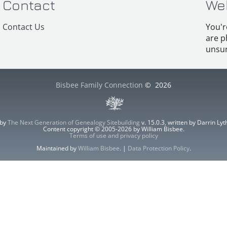
Contact
We
Contact Us
You'r
are p
unsur
Bisbee Family Connection
©
2026
 by
The Next Generation of Genealogy Sitebuilding
v. 15.0.3, written by Darrin L
Content copyright © 2005-2026 by William Bisbee.
Terms of use and privacy policy
Maintained by
William Bisbee
. |
Data Protection Policy
.