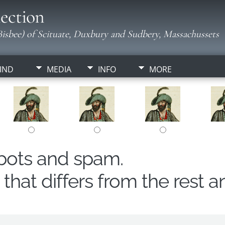
ection
isbee) of Scituate, Duxbury and Sudbery, Massachussets
IND
MEDIA
INFO
MORE
obots and spam.
hat differs from the rest a