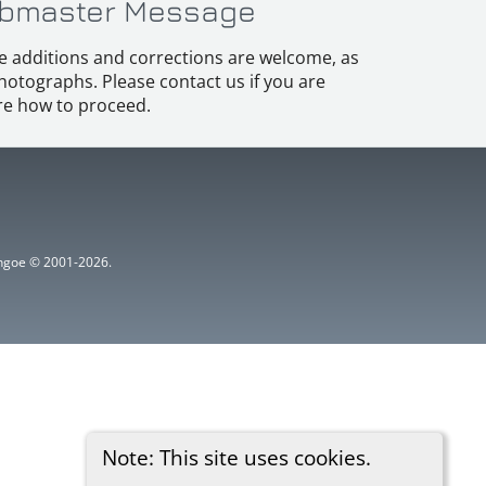
bmaster Message
e additions and corrections are welcome, as
hotographs. Please contact us if you are
e how to proceed.
ythgoe © 2001-2026.
Note: This site uses cookies.