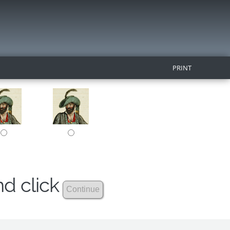
PRINT
nd click