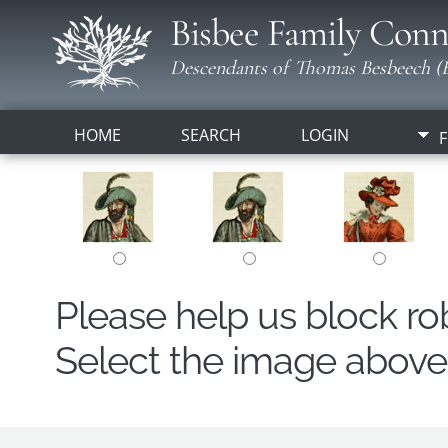
Bisbee Family Conn
Descendants of Thomas Besbeech (B
HOME
SEARCH
LOGIN
F
Please help us block r
Select the image above t