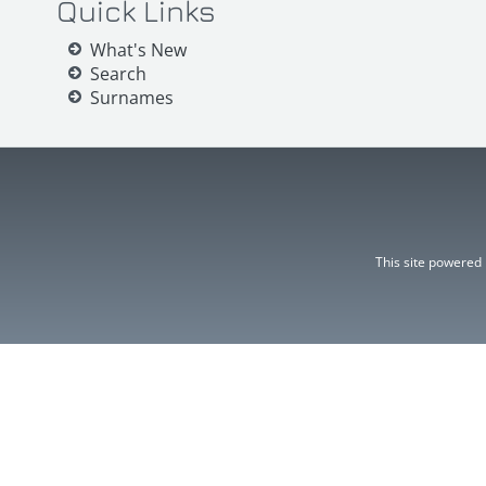
Quick Links
What's New
Search
Surnames
This site powered