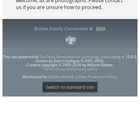
welcome, as are photographs. Please contact
us if you are unsure how to proceed.
Bisbee Family Connection
©
2026
This site powered by
The Next Generation of Genealogy Sitebuilding
v. 15.0.3,
written by Darrin Lythgoe © 2001-2026.
Content copyright © 2005-2026 by William Bisbee.
Terms of use and privacy policy
Maintained by
William Bisbee
. |
Data Protection Policy
.
Switch to standard site