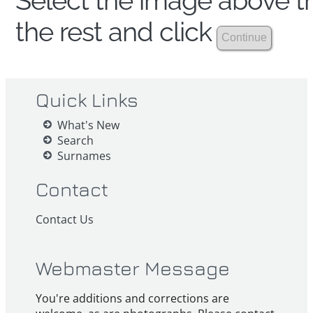
Select the image above th
the rest and click
Quick Links
What's New
Search
Surnames
Contact
Contact Us
Webmaster Message
You're additions and corrections are