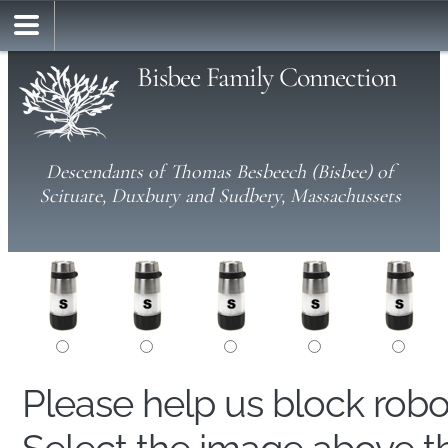
Bisbee Family Connection
Descendants of Thomas Besbeech (Bisbee) of
Scituate, Duxbury and Sudbery, Massachussets
Please help us block rob