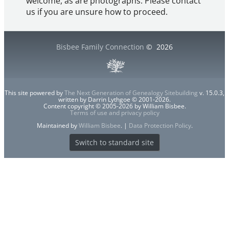
welcome, as are photographs. Please contact
us if you are unsure how to proceed.
Bisbee Family Connection
©
2026
This site powered by
The Next Generation of Genealogy Sitebuilding
v. 15.0.3,
written by Darrin Lythgoe © 2001-2026.
Content copyright © 2005-2026 by William Bisbee.
Terms of use and privacy policy
Maintained by
William Bisbee
. |
Data Protection Policy
.
Switch to standard site