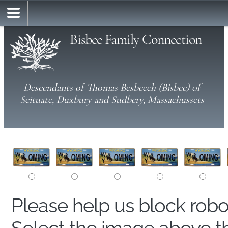
Bisbee Family Connection
Descendants of Thomas Besbeech (Bisbee) of
Scituate, Duxbury and Sudbery, Massachussets
Please help us block rob