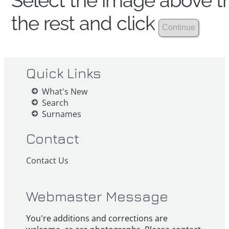
Select the image above th
the rest and click
Quick Links
What's New
Search
Surnames
Contact
Contact Us
Webmaster Message
You're additions and corrections are