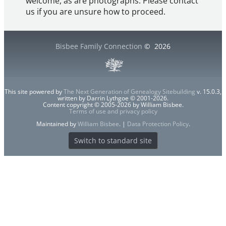
welcome, as are photographs. Please contact
us if you are unsure how to proceed.
Bisbee Family Connection
©
2026
This site powered by
The Next Generation of Genealogy Sitebuilding
v. 15.0.3,
written by Darrin Lythgoe © 2001-2026.
Content copyright © 2005-2026 by William Bisbee.
Terms of use and privacy policy
Maintained by
William Bisbee
. |
Data Protection Policy
.
Switch to standard site