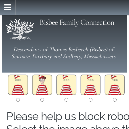
Bisbee Family Connection
Descendants of Thomas Besbeech (Bisbee) of
Scituate, Duxbury and Sudbery, Massachussets
Please help us block rob