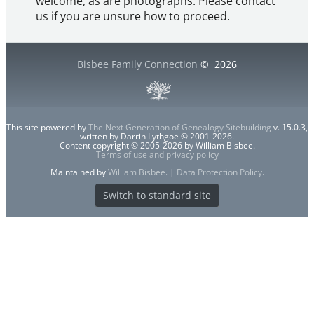
welcome, as are photographs. Please contact
us if you are unsure how to proceed.
Bisbee Family Connection
©
2026
This site powered by
The Next Generation of Genealogy Sitebuilding
v. 15.0.3,
written by Darrin Lythgoe © 2001-2026.
Content copyright © 2005-2026 by William Bisbee.
Terms of use and privacy policy
Maintained by
William Bisbee
. |
Data Protection Policy
.
Switch to standard site