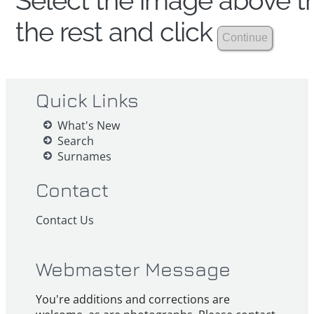
Select the image above th
the rest and click
Quick Links
What's New
Search
Surnames
Contact
Contact Us
Webmaster Message
You're additions and corrections are