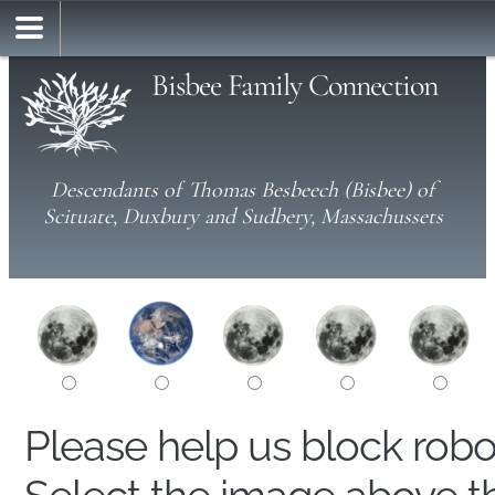
Bisbee Family Connection
Descendants of Thomas Besbeech (Bisbee) of
Scituate, Duxbury and Sudbery, Massachussets
Please help us block rob