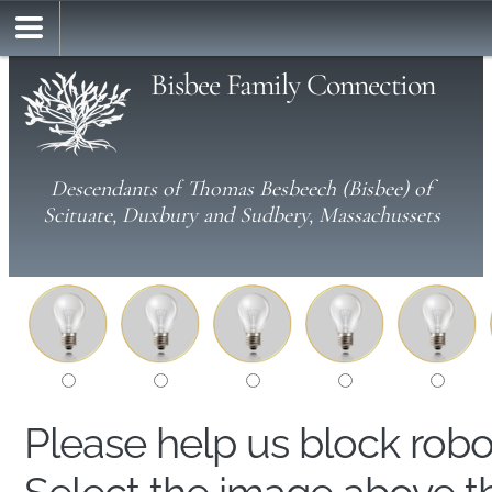
Bisbee Family Connection
Descendants of Thomas Besbeech (Bisbee) of
Scituate, Duxbury and Sudbery, Massachussets
Please help us block rob