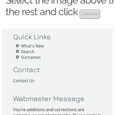
Select the image above th
the rest and click
Quick Links
What's New
Search
Surnames
Contact
Contact Us
Webmaster Message
You're additions and corrections are