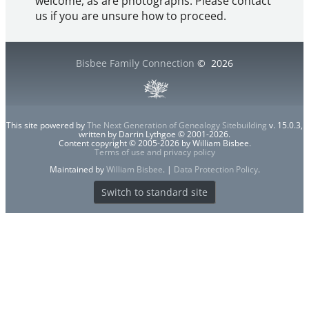
welcome, as are photographs. Please contact
us if you are unsure how to proceed.
Bisbee Family Connection
©
2026
This site powered by
The Next Generation of Genealogy Sitebuilding
v. 15.0.3,
written by Darrin Lythgoe © 2001-2026.
Content copyright © 2005-2026 by William Bisbee.
Terms of use and privacy policy
Maintained by
William Bisbee
. |
Data Protection Policy
.
Switch to standard site