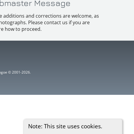
bmaster Message
e additions and corrections are welcome, as
hotographs. Please contact us if you are
e how to proceed.
ythgoe © 2001-2026.
Note: This site uses cookies.