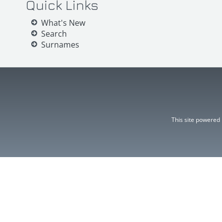
Quick Links
What's New
Search
Surnames
This site powered