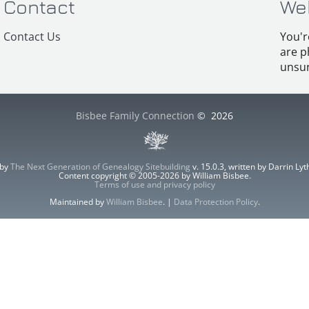
Contact
We
Contact Us
You'r
are p
unsur
Bisbee Family Connection
©
2026
 by
The Next Generation of Genealogy Sitebuilding
v. 15.0.3, written by Darrin L
Content copyright © 2005-2026 by William Bisbee.
Terms of use and privacy policy
Maintained by
William Bisbee
. |
Data Protection Policy
.