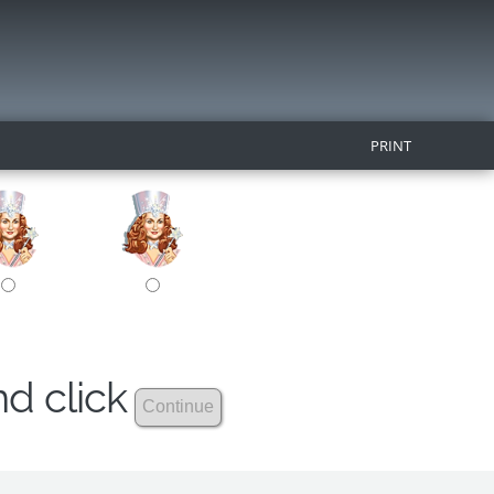
PRINT
nd click