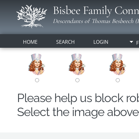
Bisbee Family Conn
Descendants of Thomas Besbeech (B
HOME
SEARCH
LOGIN
F
Please help us block r
Select the image above t