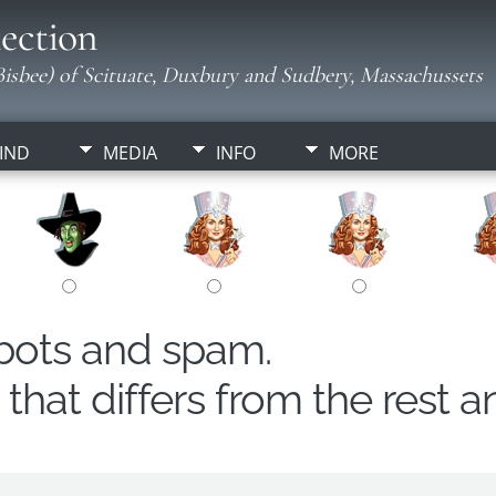
ection
isbee) of Scituate, Duxbury and Sudbery, Massachussets
IND
MEDIA
INFO
MORE
obots and spam.
hat differs from the rest a