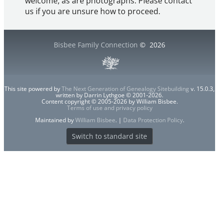
welcome, as are photographs. Please contact
us if you are unsure how to proceed.
Bisbee Family Connection
©
2026
This site powered by
The Next Generation of Genealogy Sitebuilding
v. 15.0.3,
written by Darrin Lythgoe © 2001-2026.
Content copyright © 2005-2026 by William Bisbee.
Terms of use and privacy policy
Maintained by
William Bisbee
. |
Data Protection Policy
.
Switch to standard site