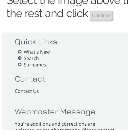
Select the image above th
the rest and click
Quick Links
What's New
Search
Surnames
Contact
Contact Us
Webmaster Message
You're additions and corrections are