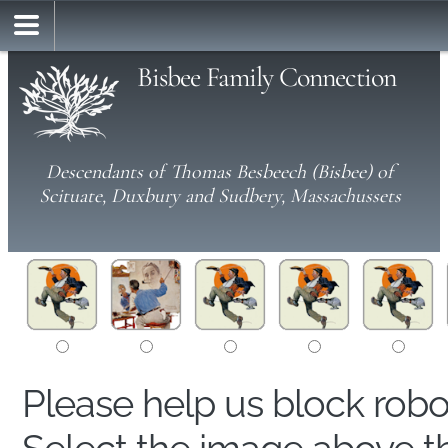
Bisbee Family Connection
Descendants of Thomas Besbeech (Bisbee) of
Scituate, Duxbury and Sudbery, Massachussets
Please help us block rob