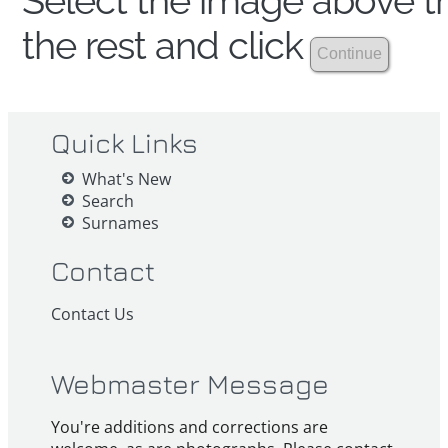
Select the image above th
the rest and click
Quick Links
What's New
Search
Surnames
Contact
Contact Us
Webmaster Message
You're additions and corrections are