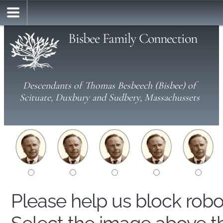
Bisbee Family Connection
Descendants of Thomas Besbeech (Bisbee) of
Scituate, Duxbury and Sudbery, Massachussets
Please help us block rob