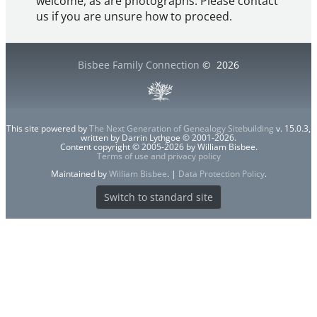
welcome, as are photographs. Please contact
us if you are unsure how to proceed.
Bisbee Family Connection
©
2026
This site powered by
The Next Generation of Genealogy Sitebuilding
v. 15.0.3,
written by Darrin Lythgoe © 2001-2026.
Content copyright © 2005-2026 by William Bisbee.
Terms of use and privacy policy
Maintained by
William Bisbee
. |
Data Protection Policy
.
Switch to standard site