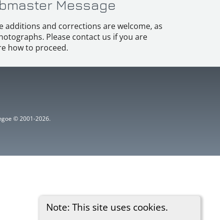
bmaster Message
e additions and corrections are welcome, as
hotographs. Please contact us if you are
e how to proceed.
ythgoe © 2001-2026.
Note: This site uses cookies.