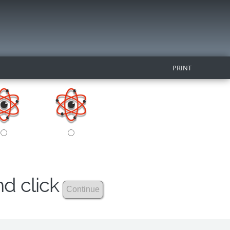
PRINT
nd click