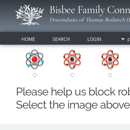
Bisbee Family Conn
Descendants of Thomas Besbeech (B
HOME
SEARCH
LOGIN
F
Please help us block r
Select the image above t