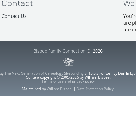
Contact
We
Contact Us
You'r
are p
unsur
Bisbee Family Connection
©
2026
 by
The Next Generation of Genealogy Sitebuilding
v. 15.0.3, written by Darrin L
Content copyright © 2005-2026 by William Bisbee.
Terms of use and privacy policy
Maintained by
William Bisbee
. |
Data Protection Policy
.