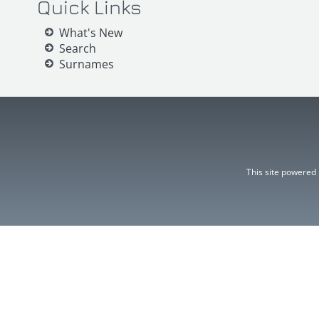
Quick Links
What's New
Search
Surnames
This site powered