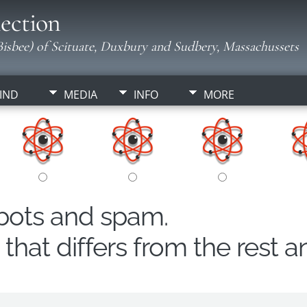
ection
isbee) of Scituate, Duxbury and Sudbery, Massachussets
IND
MEDIA
INFO
MORE
obots and spam.
hat differs from the rest a