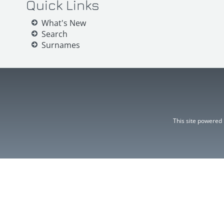
Quick Links
What's New
Search
Surnames
This site powered