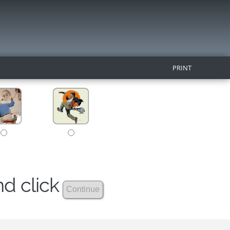
PRINT
nd click