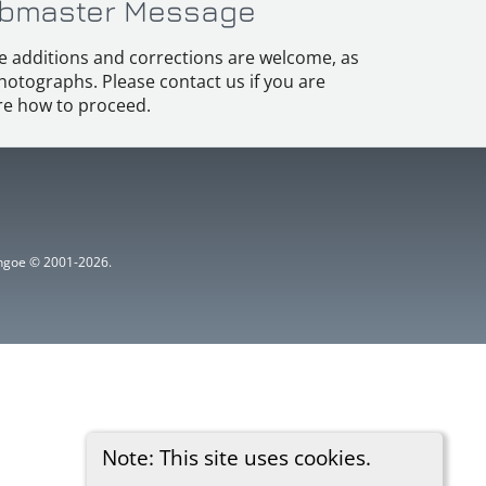
bmaster Message
e additions and corrections are welcome, as
hotographs. Please contact us if you are
e how to proceed.
ythgoe © 2001-2026.
Note: This site uses cookies.