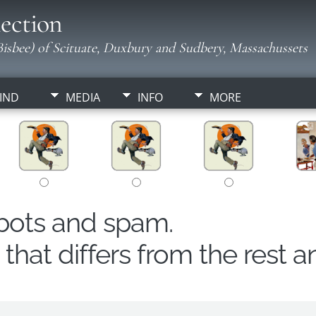
ection
isbee) of Scituate, Duxbury and Sudbery, Massachussets
IND
MEDIA
INFO
MORE
obots and spam.
hat differs from the rest a