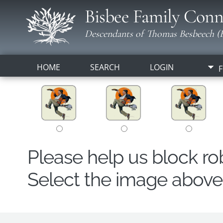
Bisbee Family Conn
Descendants of Thomas Besbeech (B
HOME
SEARCH
LOGIN
F
Please help us block r
Select the image above t