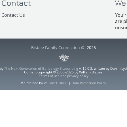
Contact
We
Contact Us
You'r
are p
unsur
Bisbee Family Connection
©
2026
 by
The Next Generation of Genealogy Sitebuilding
v. 15.0.3, written by Darrin L
Content copyright © 2005-2026 by William Bisbee.
Terms of use and privacy policy
Maintained by
William Bisbee
. |
Data Protection Policy
.