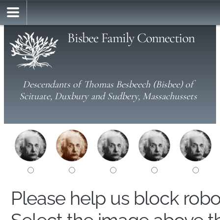
Bisbee Family Connection
Descendants of Thomas Besbeech (Bisbee) of
Scituate, Duxbury and Sudbery, Massachussets
Please help us block rob