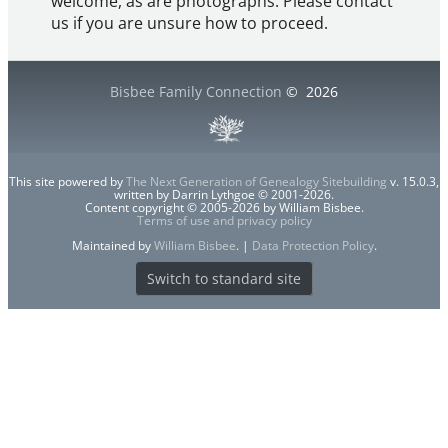
welcome, as are photographs. Please contact
us if you are unsure how to proceed.
Bisbee Family Connection
©
2026
This site powered by
The Next Generation of Genealogy Sitebuilding
v. 15.0.3,
written by Darrin Lythgoe © 2001-2026.
Content copyright © 2005-2026 by William Bisbee.
Terms of use and privacy policy
Maintained by
William Bisbee
. |
Data Protection Policy
.
Switch to standard site