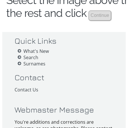
Select the image above th
the rest and click
Quick Links
What's New
Search
Surnames
Contact
Contact Us
Webmaster Message
You're additions and corrections are