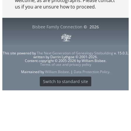
welcome, as are photographs. Please contact
us if you are unsure how to proceed.
Bisbee Family Connection
©
2026
This site powered by
The Next Generation of Genealogy Sitebuilding
v. 15.0.3,
written by Darrin Lythgoe © 2001-2026.
Content copyright © 2005-2026 by William Bisbee.
Terms of use and privacy policy
Maintained by
William Bisbee
. |
Data Protection Policy
.
Switch to standard site