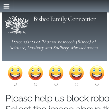
Bisbee Family Connection
Descendants of Thomas Besbeech (Bisbee) of
Scituate, Duxbury and Sudbery, Massachussets
Please help us block rob