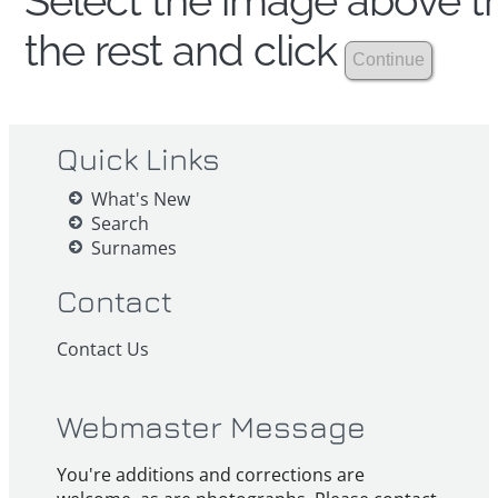
Select the image above th
the rest and click
Quick Links
What's New
Search
Surnames
Contact
Contact Us
Webmaster Message
You're additions and corrections are