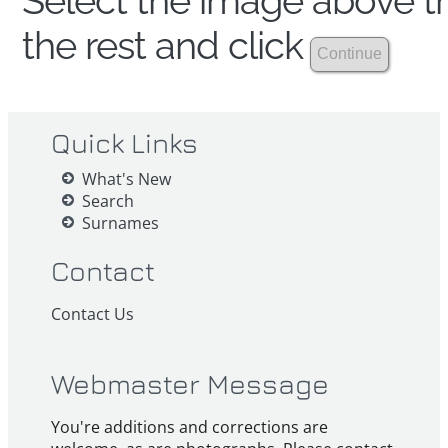
Select the image above th
the rest and click
Quick Links
What's New
Search
Surnames
Contact
Contact Us
Webmaster Message
You're additions and corrections are