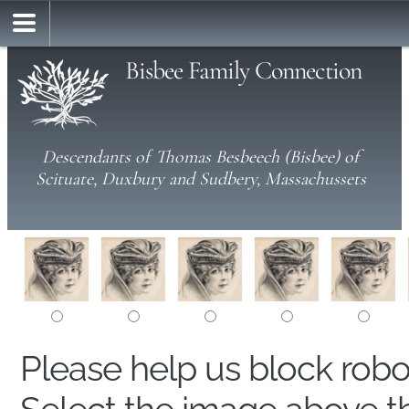
Bisbee Family Connection
Descendants of Thomas Besbeech (Bisbee) of
Scituate, Duxbury and Sudbery, Massachussets
Please help us block rob