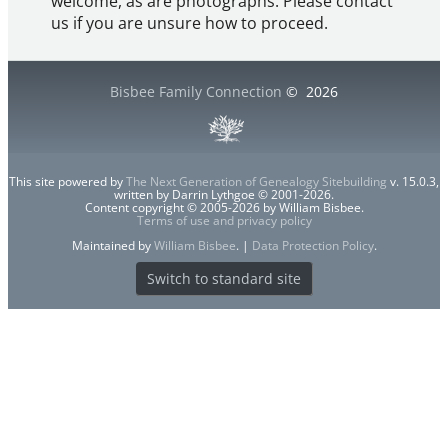
welcome, as are photographs. Please contact
us if you are unsure how to proceed.
Bisbee Family Connection
©
2026
This site powered by
The Next Generation of Genealogy Sitebuilding
v. 15.0.3,
written by Darrin Lythgoe © 2001-2026.
Content copyright © 2005-2026 by William Bisbee.
Terms of use and privacy policy
Maintained by
William Bisbee
. |
Data Protection Policy
.
Switch to standard site