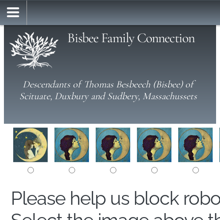
Bisbee Family Connection
Descendants of Thomas Besbeech (Bisbee) of
Scituate, Duxbury and Sudbery, Massachussets
Please help us block rob