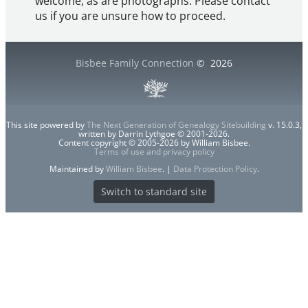
welcome, as are photographs. Please contact
us if you are unsure how to proceed.
Bisbee Family Connection
©
2026
This site powered by
The Next Generation of Genealogy Sitebuilding
v. 15.0.3,
written by Darrin Lythgoe © 2001-2026.
Content copyright © 2005-2026 by William Bisbee.
Terms of use and privacy policy
Maintained by
William Bisbee
. |
Data Protection Policy
.
Switch to standard site