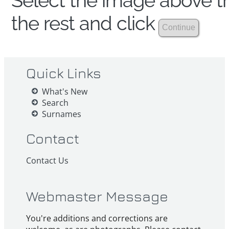
Select the image above th
the rest and click
Quick Links
What's New
Search
Surnames
Contact
Contact Us
Webmaster Message
You're additions and corrections are