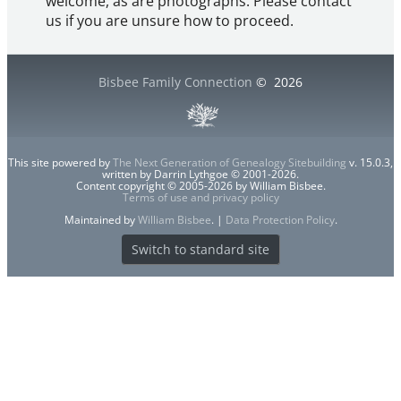
welcome, as are photographs. Please contact
us if you are unsure how to proceed.
Bisbee Family Connection
©
2026
This site powered by
The Next Generation of Genealogy Sitebuilding
v. 15.0.3,
written by Darrin Lythgoe © 2001-2026.
Content copyright © 2005-2026 by William Bisbee.
Terms of use and privacy policy
Maintained by
William Bisbee
. |
Data Protection Policy
.
Switch to standard site