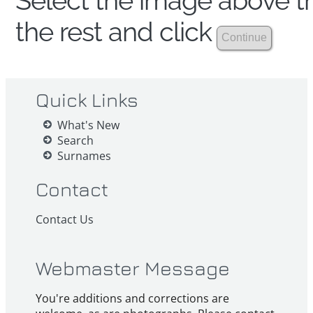
Select the image above th
the rest and click
Quick Links
What's New
Search
Surnames
Contact
Contact Us
Webmaster Message
You're additions and corrections are