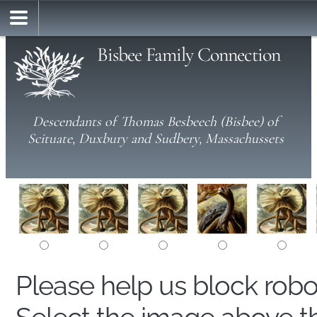
Bisbee Family Connection
Descendants of Thomas Besbeech (Bisbee) of
Scituate, Duxbury and Sudbery, Massachussets
Please help us block rob