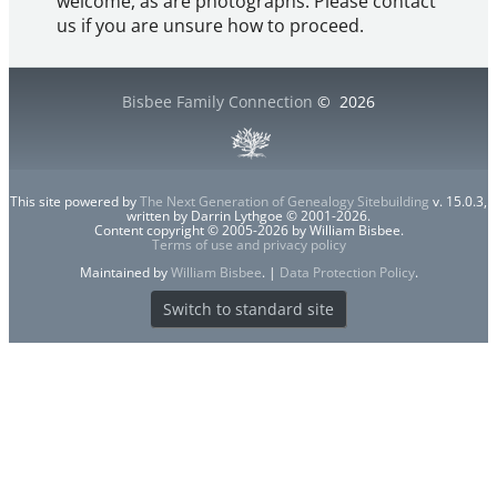
welcome, as are photographs. Please contact
us if you are unsure how to proceed.
Bisbee Family Connection
©
2026
This site powered by
The Next Generation of Genealogy Sitebuilding
v. 15.0.3,
written by Darrin Lythgoe © 2001-2026.
Content copyright © 2005-2026 by William Bisbee.
Terms of use and privacy policy
Maintained by
William Bisbee
. |
Data Protection Policy
.
Switch to standard site