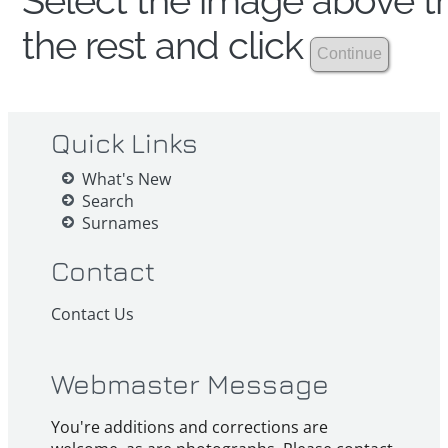
Select the image above th
the rest and click
Quick Links
What's New
Search
Surnames
Contact
Contact Us
Webmaster Message
You're additions and corrections are