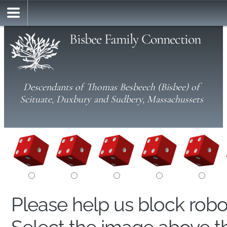
Bisbee Family Connection
Descendants of Thomas Besbeech (Bisbee) of
Scituate, Duxbury and Sudbery, Massachussets
Please help us block rob