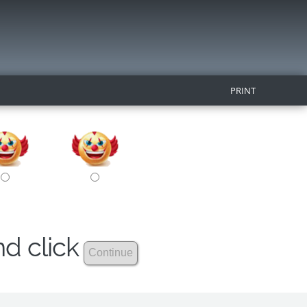
PRINT
nd click