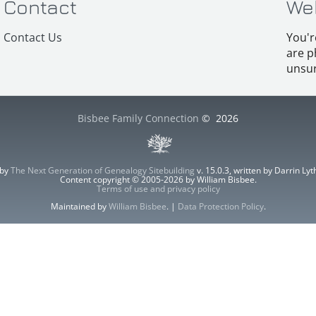
Contact
We
Contact Us
You'r
are p
unsur
Bisbee Family Connection
©
2026
 by
The Next Generation of Genealogy Sitebuilding
v. 15.0.3, written by Darrin L
Content copyright © 2005-2026 by William Bisbee.
Terms of use and privacy policy
Maintained by
William Bisbee
. |
Data Protection Policy
.