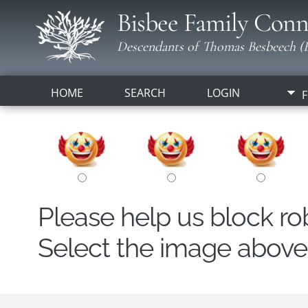
Bisbee Family Conn
Descendants of Thomas Besbeech (B
HOME
SEARCH
LOGIN
F
Please help us block r
Select the image above t