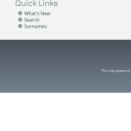
Quick Links
What's New
Search
Surnames
This site powered