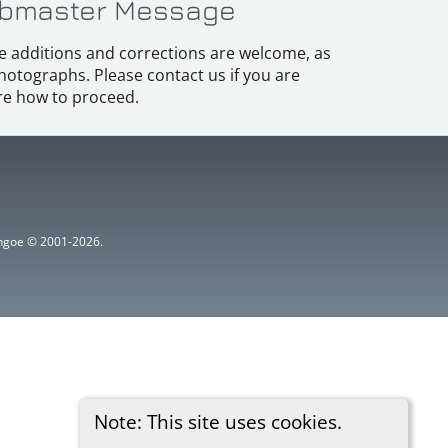
bmaster Message
e additions and corrections are welcome, as
hotographs. Please contact us if you are
e how to proceed.
ythgoe © 2001-2026.
Note: This site uses cookies.