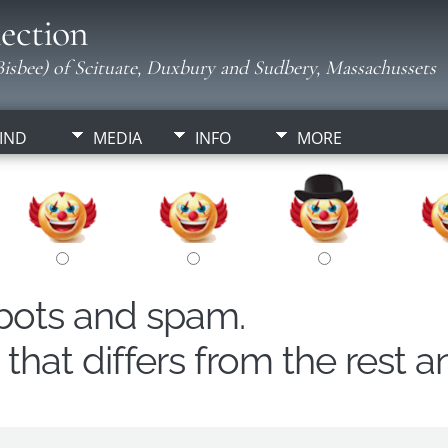
ection
isbee) of Scituate, Duxbury and Sudbery, Massachussets
IND
MEDIA
INFO
MORE
obots and spam.
hat differs from the rest a