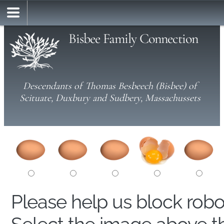
Bisbee Family Connection
Descendants of Thomas Besbeech (Bisbee) of
Scituate, Duxbury and Sudbery, Massachussets
Please help us block rob