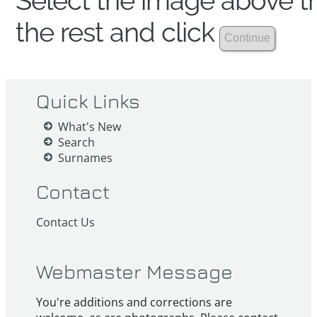
Select the image above th
the rest and click
Quick Links
What's New
Search
Surnames
Contact
Contact Us
Webmaster Message
You're additions and corrections are