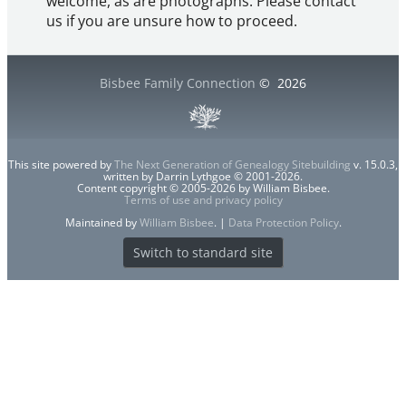
welcome, as are photographs. Please contact
us if you are unsure how to proceed.
Bisbee Family Connection
©
2026
This site powered by
The Next Generation of Genealogy Sitebuilding
v. 15.0.3,
written by Darrin Lythgoe © 2001-2026.
Content copyright © 2005-2026 by William Bisbee.
Terms of use and privacy policy
Maintained by
William Bisbee
. |
Data Protection Policy
.
Switch to standard site