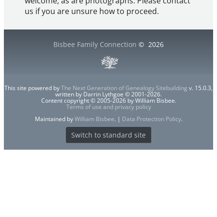
welcome, as are photographs. Please contact
us if you are unsure how to proceed.
Bisbee Family Connection
©
2026
This site powered by
The Next Generation of Genealogy Sitebuilding
v. 15.0.3,
written by Darrin Lythgoe © 2001-2026.
Content copyright © 2005-2026 by William Bisbee.
Terms of use and privacy policy
Maintained by
William Bisbee
. |
Data Protection Policy
.
Switch to standard site