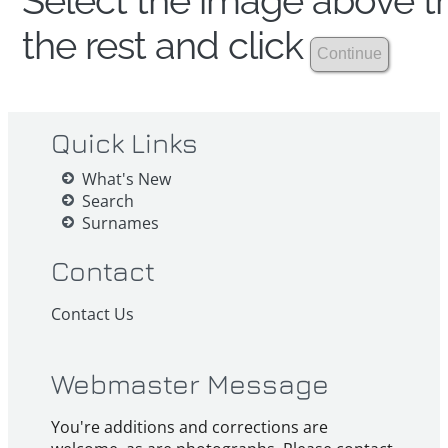
Select the image above th
the rest and click
Quick Links
What's New
Search
Surnames
Contact
Contact Us
Webmaster Message
You're additions and corrections are