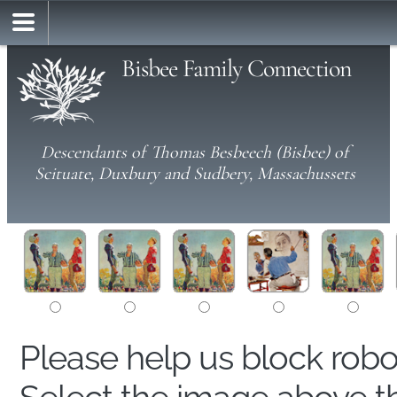
Bisbee Family Connection
Descendants of Thomas Besbeech (Bisbee) of
Scituate, Duxbury and Sudbery, Massachussets
Please help us block rob