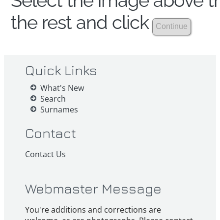
Select the image above th
the rest and click
Quick Links
What's New
Search
Surnames
Contact
Contact Us
Webmaster Message
You're additions and corrections are