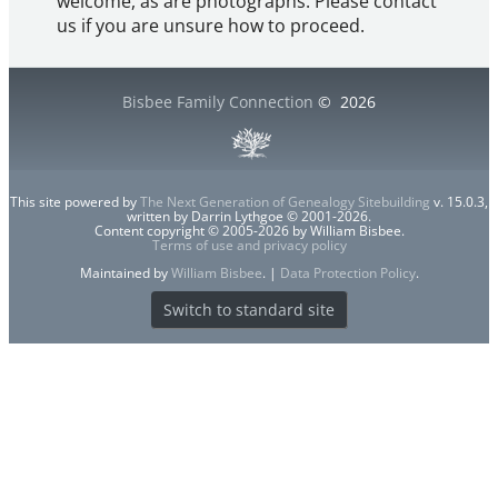
welcome, as are photographs. Please contact
us if you are unsure how to proceed.
Bisbee Family Connection
©
2026
This site powered by
The Next Generation of Genealogy Sitebuilding
v. 15.0.3,
written by Darrin Lythgoe © 2001-2026.
Content copyright © 2005-2026 by William Bisbee.
Terms of use and privacy policy
Maintained by
William Bisbee
. |
Data Protection Policy
.
Switch to standard site