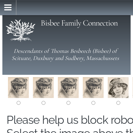
Bisbee Family Connection
Descendants of Thomas Besbeech (Bisbee) of
Scituate, Duxbury and Sudbery, Massachussets
Please help us block rob