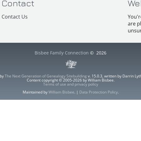
Contact
We
Contact Us
You'r
are p
unsur
Bisbee Family Connection
©
2026
 by
The Next Generation of Genealogy Sitebuilding
v. 15.0.3, written by Darrin L
Content copyright © 2005-2026 by William Bisbee.
Terms of use and privacy policy
Maintained by
William Bisbee
. |
Data Protection Policy
.