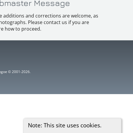
bmaster Message
e additions and corrections are welcome, as
hotographs. Please contact us if you are
e how to proceed.
ythgoe © 2001-2026.
Note: This site uses cookies.