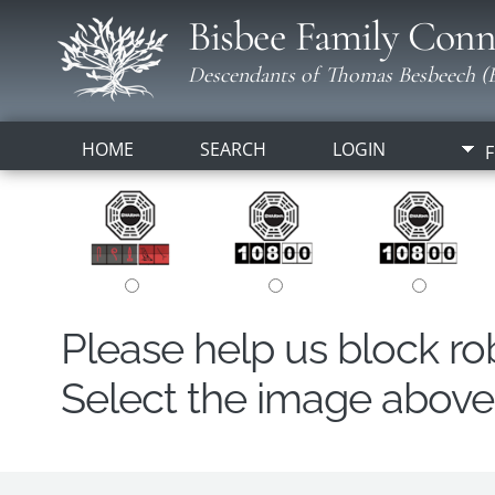
Bisbee Family Conn
Descendants of Thomas Besbeech (B
HOME
SEARCH
LOGIN
F
Please help us block r
Select the image above t