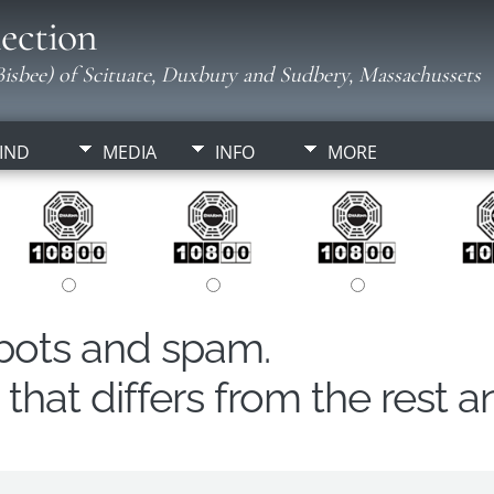
ection
isbee) of Scituate, Duxbury and Sudbery, Massachussets
IND
MEDIA
INFO
MORE
obots and spam.
hat differs from the rest a