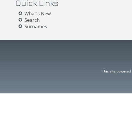
Quick Links
What's New
Search
Surnames
This site powered