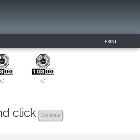
PRINT
nd click