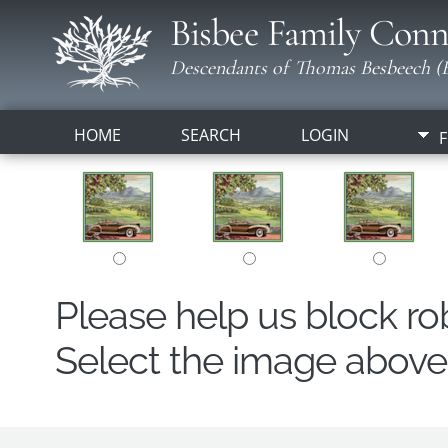
Bisbee Family Conn
Descendants of Thomas Besbeech (B
HOME
SEARCH
LOGIN
F
Please help us block r
Select the image above t