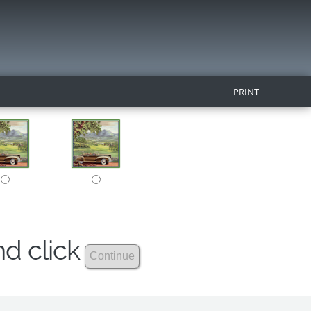
PRINT
nd click