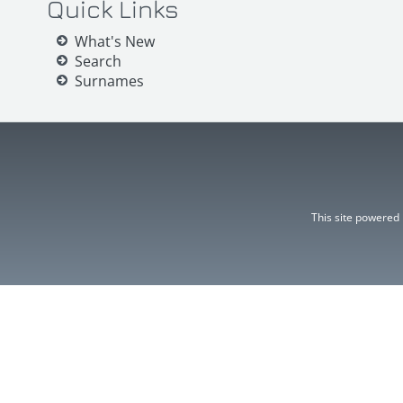
Quick Links
What's New
Search
Surnames
This site powered