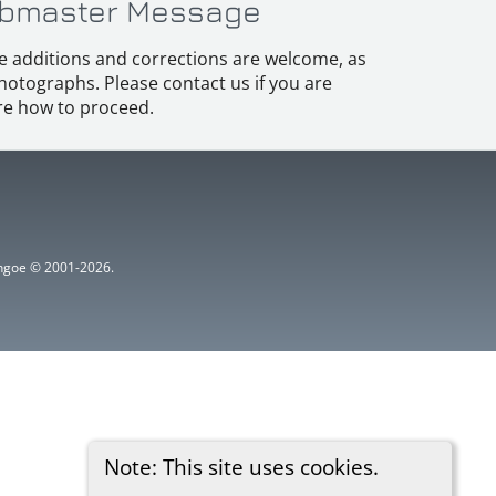
bmaster Message
e additions and corrections are welcome, as
hotographs. Please contact us if you are
e how to proceed.
ythgoe © 2001-2026.
Note: This site uses cookies.