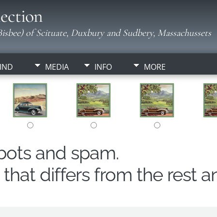
ection
isbee) of Scituate, Duxbury and Sudbery, Massachussets
IND
MEDIA
INFO
MORE
obots and spam.
hat differs from the rest a