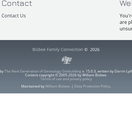
Contact
We
Contact Us
You'r
are p
unsur
Bisbee Family Connection
©
2026
 by
The Next Generation of Genealogy Sitebuilding
v. 15.0.3, written by Darrin L
Content copyright © 2005-2026 by William Bisbee.
Terms of use and privacy policy
Maintained by
William Bisbee
. |
Data Protection Policy
.