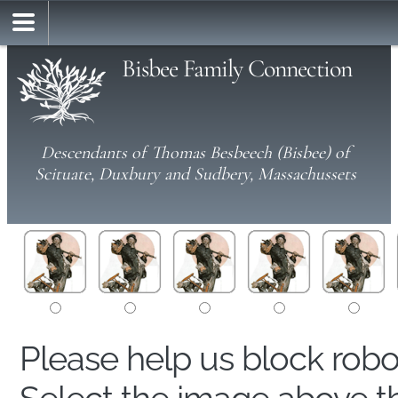
Bisbee Family Connection
Descendants of Thomas Besbeech (Bisbee) of
Scituate, Duxbury and Sudbery, Massachussets
Please help us block rob