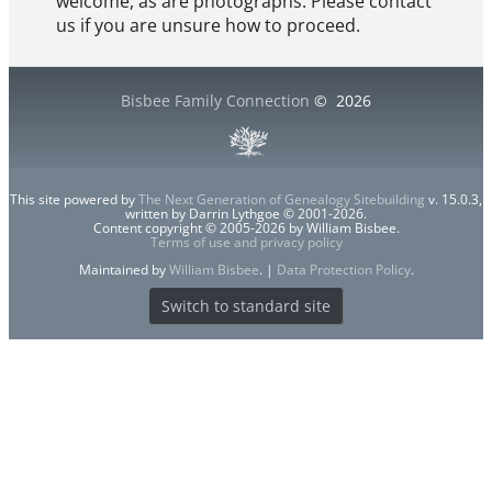
welcome, as are photographs. Please contact
us if you are unsure how to proceed.
Bisbee Family Connection
©
2026
This site powered by
The Next Generation of Genealogy Sitebuilding
v. 15.0.3,
written by Darrin Lythgoe © 2001-2026.
Content copyright © 2005-2026 by William Bisbee.
Terms of use and privacy policy
Maintained by
William Bisbee
. |
Data Protection Policy
.
Switch to standard site