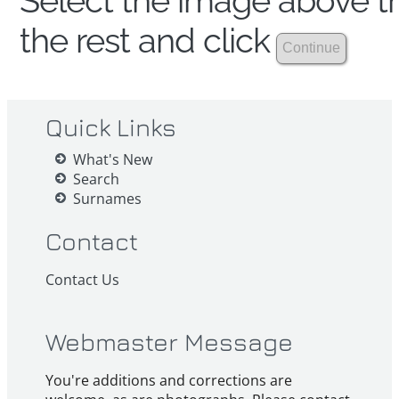
Select the image above th
the rest and click
Quick Links
What's New
Search
Surnames
Contact
Contact Us
Webmaster Message
You're additions and corrections are