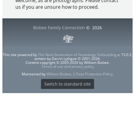
welcome, as are photographs. Please contact
us if you are unsure how to proceed.
Bisbee Family Connection
©
2026
This site powered by
The Next Generation of Genealogy Sitebuilding
v. 15.0.3,
written by Darrin Lythgoe © 2001-2026.
Content copyright © 2005-2026 by William Bisbee.
Terms of use and privacy policy
Maintained by
William Bisbee
. |
Data Protection Policy
.
Switch to standard site