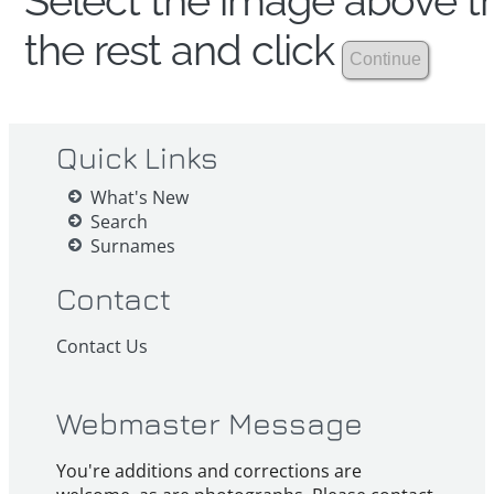
Select the image above th
the rest and click
Quick Links
What's New
Search
Surnames
Contact
Contact Us
Webmaster Message
You're additions and corrections are