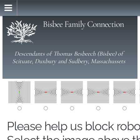
Bisbee Family Connection
Descendants of Thomas Besbeech (Bisbee) of
Scituate, Duxbury and Sudbery, Massachussets
Please help us block rob