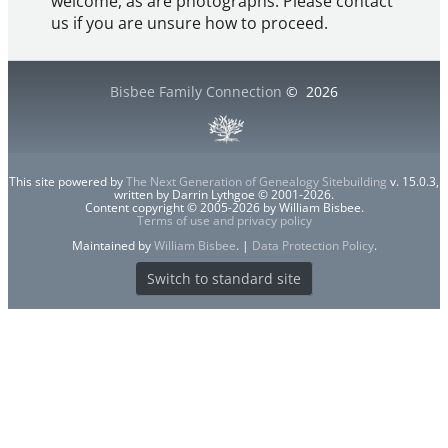
welcome, as are photographs. Please contact
us if you are unsure how to proceed.
Bisbee Family Connection
©
2026
This site powered by
The Next Generation of Genealogy Sitebuilding
v. 15.0.3,
written by Darrin Lythgoe © 2001-2026.
Content copyright © 2005-2026 by William Bisbee.
Terms of use and privacy policy
Maintained by
William Bisbee
. |
Data Protection Policy
.
Switch to standard site