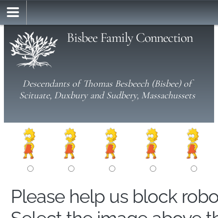
Bisbee Family Connection
Descendants of Thomas Besbeech (Bisbee) of
Scituate, Duxbury and Sudbery, Massachussets
Please help us block rob