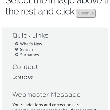
Select the image above th
the rest and click
Quick Links
What's New
Search
Surnames
Contact
Contact Us
Webmaster Message
You're additions and corrections are