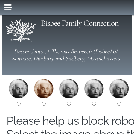
Bisbee Family Connection
Descendants of Thomas Besbeech (Bisbee) of
Scituate, Duxbury and Sudbery, Massachussets
Please help us block rob