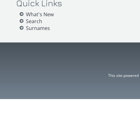
Quick Links
What's New
Search
Surnames
This site powered