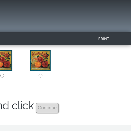
PRINT
nd click