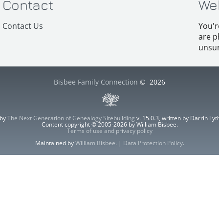
Contact
We
Contact Us
You'r
are p
unsur
Bisbee Family Connection
©
2026
 by
The Next Generation of Genealogy Sitebuilding
v. 15.0.3, written by Darrin L
Content copyright © 2005-2026 by William Bisbee.
Terms of use and privacy policy
Maintained by
William Bisbee
. |
Data Protection Policy
.