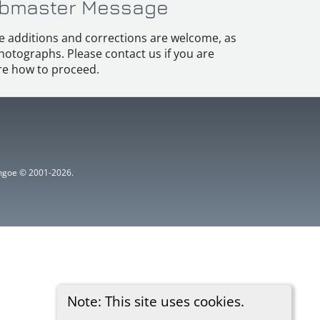
bmaster Message
e additions and corrections are welcome, as
hotographs. Please contact us if you are
e how to proceed.
ythgoe © 2001-2026.
Note: This site uses cookies.