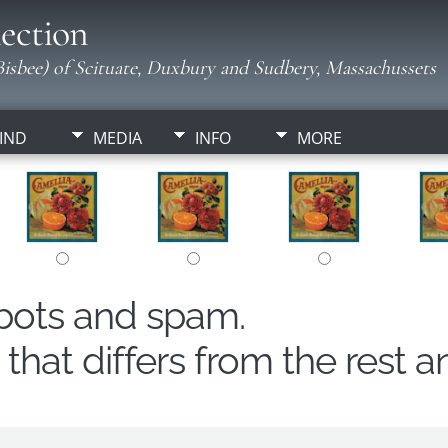
ection
isbee) of Scituate, Duxbury and Sudbery, Massachussets
IND
MEDIA
INFO
MORE
obots and spam.
hat differs from the rest a