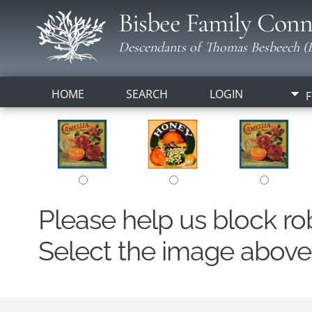
Bisbee Family Conn
Descendants of Thomas Besbeech (B
HOME
SEARCH
LOGIN
F
Please help us block r
Select the image above t