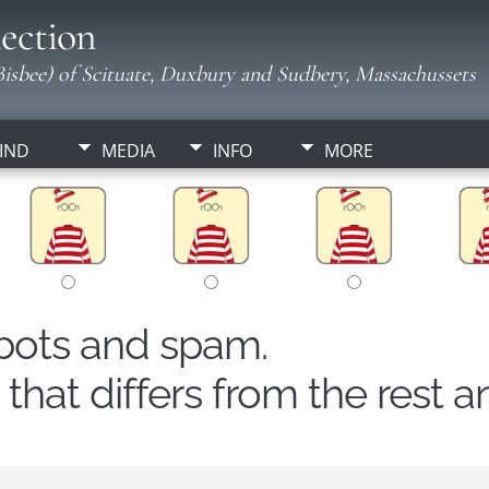
ection
isbee) of Scituate, Duxbury and Sudbery, Massachussets
IND
MEDIA
INFO
MORE
obots and spam.
hat differs from the rest a