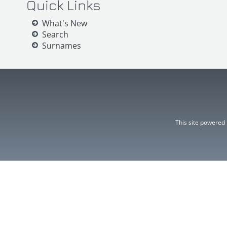
Quick Links
What's New
Search
Surnames
This site powered