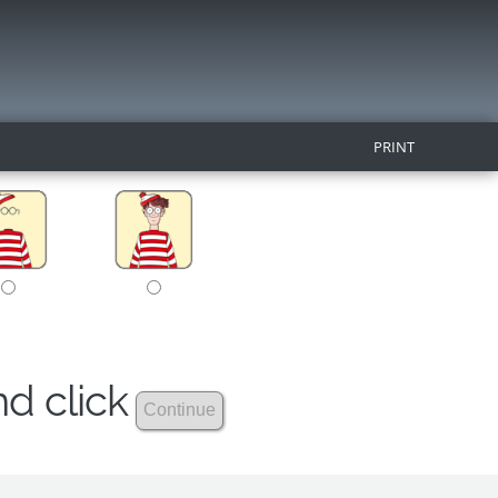
PRINT
nd click