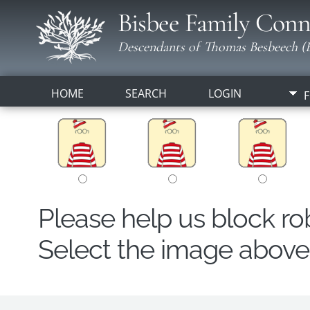
Bisbee Family Conn
Descendants of Thomas Besbeech (B
HOME
SEARCH
LOGIN
F
Please help us block r
Select the image above t