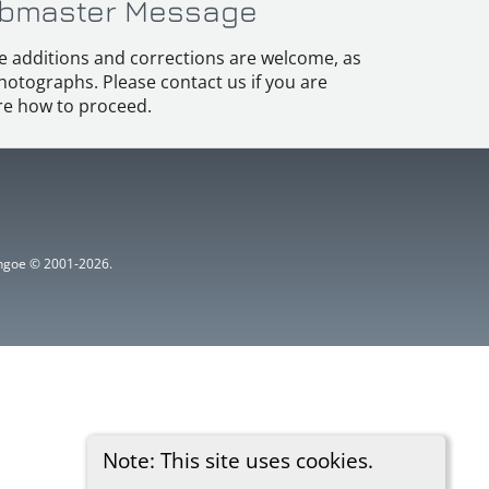
bmaster Message
e additions and corrections are welcome, as
hotographs. Please contact us if you are
e how to proceed.
ythgoe © 2001-2026.
Note: This site uses cookies.