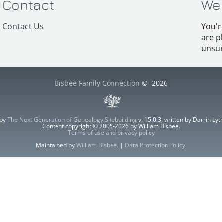
Contact
We
Contact Us
You'r
are p
unsur
Bisbee Family Connection
©
2026
 by
The Next Generation of Genealogy Sitebuilding
v. 15.0.3, written by Darrin L
Content copyright © 2005-2026 by William Bisbee.
Terms of use and privacy policy
Maintained by
William Bisbee
. |
Data Protection Policy
.