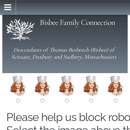
Bisbee Family Connection
Descendants of Thomas Besbeech (Bisbee) of
Scituate, Duxbury and Sudbery, Massachussets
Please help us block rob