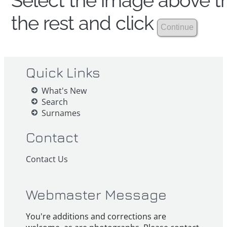
Select the image above th
the rest and click
Quick Links
What's New
Search
Surnames
Contact
Contact Us
Webmaster Message
You're additions and corrections are