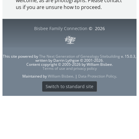
welcome, as are photographs. Please contact
us if you are unsure how to proceed.
Bisbee Family Connection
©
2026
This site powered by
The Next Generation of Genealogy Sitebuilding
v. 15.0.3,
written by Darrin Lythgoe © 2001-2026.
Content copyright © 2005-2026 by William Bisbee.
Terms of use and privacy policy
Maintained by
William Bisbee
. |
Data Protection Policy
.
Switch to standard site