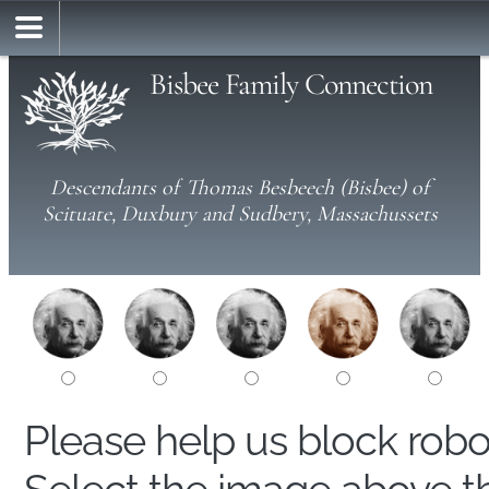
Bisbee Family Connection
Descendants of Thomas Besbeech (Bisbee) of
Scituate, Duxbury and Sudbery, Massachussets
Please help us block rob