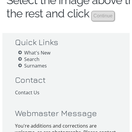
Select the image above th
the rest and click
Quick Links
What's New
Search
Surnames
Contact
Contact Us
Webmaster Message
You're additions and corrections are