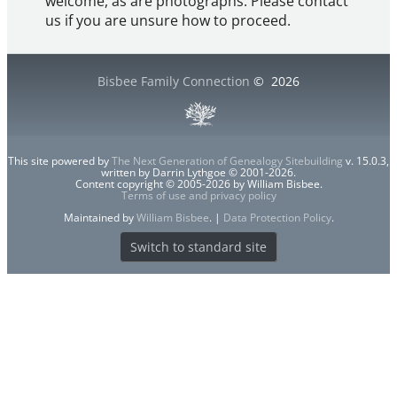
welcome, as are photographs. Please contact
us if you are unsure how to proceed.
Bisbee Family Connection
©
2026
This site powered by
The Next Generation of Genealogy Sitebuilding
v. 15.0.3,
written by Darrin Lythgoe © 2001-2026.
Content copyright © 2005-2026 by William Bisbee.
Terms of use and privacy policy
Maintained by
William Bisbee
. |
Data Protection Policy
.
Switch to standard site