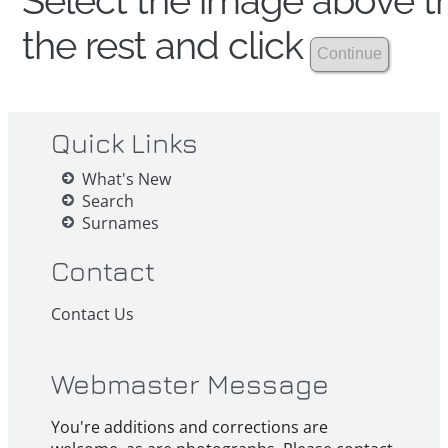
Select the image above th
the rest and click
Quick Links
What's New
Search
Surnames
Contact
Contact Us
Webmaster Message
You're additions and corrections are