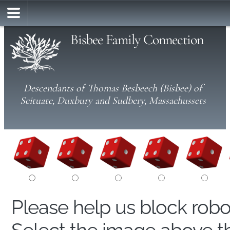
Bisbee Family Connection
Descendants of Thomas Besbeech (Bisbee) of
Scituate, Duxbury and Sudbery, Massachussets
Please help us block rob