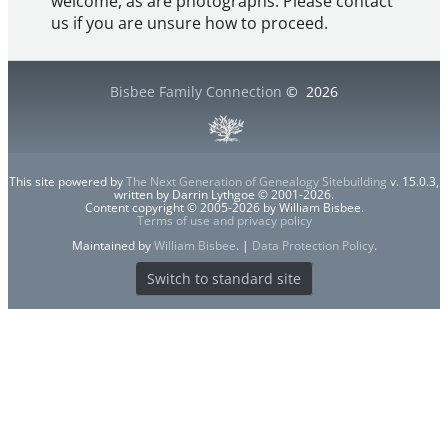
welcome, as are photographs. Please contact
us if you are unsure how to proceed.
Bisbee Family Connection
©
2026
This site powered by
The Next Generation of Genealogy Sitebuilding
v. 15.0.3,
written by Darrin Lythgoe © 2001-2026.
Content copyright © 2005-2026 by William Bisbee.
Terms of use and privacy policy
Maintained by
William Bisbee
. |
Data Protection Policy
.
Switch to standard site