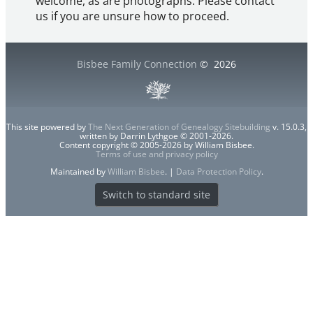
welcome, as are photographs. Please contact
us if you are unsure how to proceed.
Bisbee Family Connection
©
2026
This site powered by
The Next Generation of Genealogy Sitebuilding
v. 15.0.3,
written by Darrin Lythgoe © 2001-2026.
Content copyright © 2005-2026 by William Bisbee.
Terms of use and privacy policy
Maintained by
William Bisbee
. |
Data Protection Policy
.
Switch to standard site