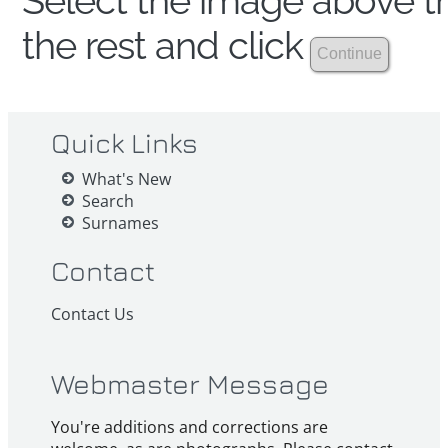
Select the image above th
the rest and click
Quick Links
What's New
Search
Surnames
Contact
Contact Us
Webmaster Message
You're additions and corrections are