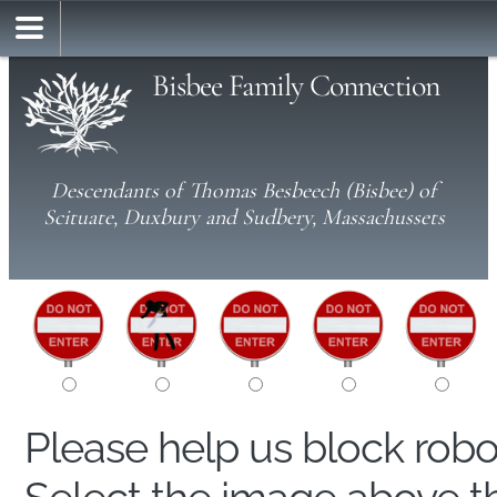
Bisbee Family Connection
Descendants of Thomas Besbeech (Bisbee) of
Scituate, Duxbury and Sudbery, Massachussets
Please help us block rob