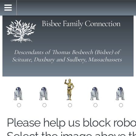
Bisbee Family Connection
Descendants of Thomas Besbeech (Bisbee) of
Scituate, Duxbury and Sudbery, Massachussets
Please help us block rob