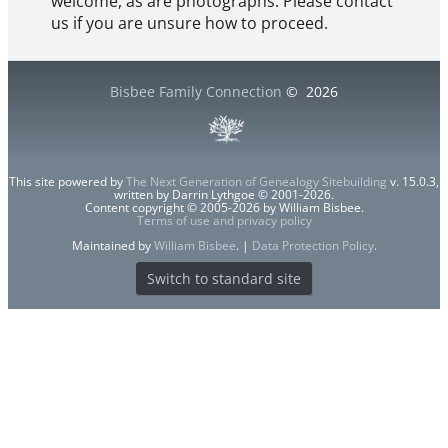
welcome, as are photographs. Please contact
us if you are unsure how to proceed.
Bisbee Family Connection
©
2026
This site powered by
The Next Generation of Genealogy Sitebuilding
v. 15.0.3,
written by Darrin Lythgoe © 2001-2026.
Content copyright © 2005-2026 by William Bisbee.
Terms of use and privacy policy
Maintained by
William Bisbee
. |
Data Protection Policy
.
Switch to standard site