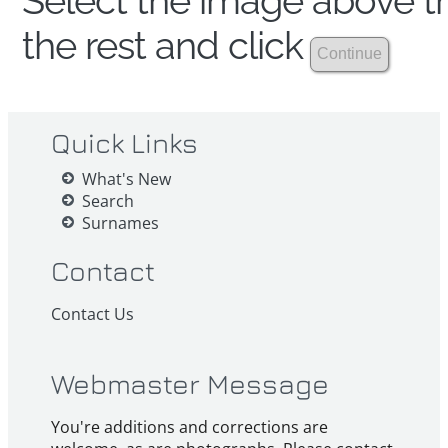
Select the image above th
the rest and click
Quick Links
What's New
Search
Surnames
Contact
Contact Us
Webmaster Message
You're additions and corrections are