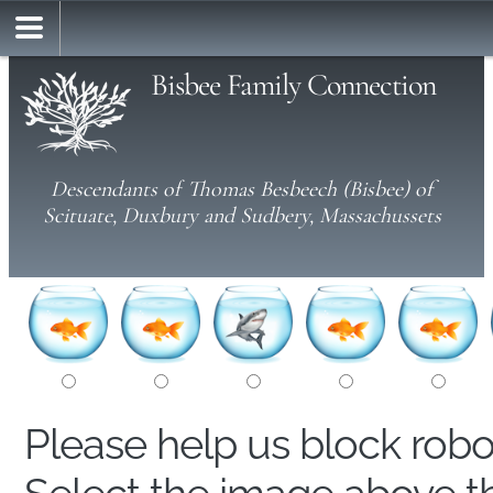
Bisbee Family Connection
Descendants of Thomas Besbeech (Bisbee) of
Scituate, Duxbury and Sudbery, Massachussets
Please help us block rob