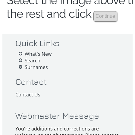
Select the image above th
the rest and click
Quick Links
What's New
Search
Surnames
Contact
Contact Us
Webmaster Message
You're additions and corrections are