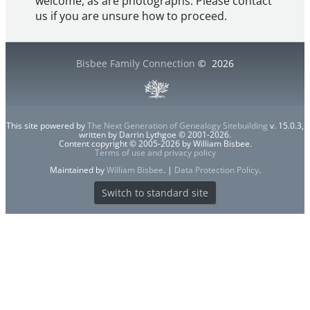
welcome, as are photographs. Please contact
us if you are unsure how to proceed.
Bisbee Family Connection
©
2026
This site powered by
The Next Generation of Genealogy Sitebuilding
v. 15.0.3,
written by Darrin Lythgoe © 2001-2026.
Content copyright © 2005-2026 by William Bisbee.
Terms of use and privacy policy
Maintained by
William Bisbee
. |
Data Protection Policy
.
Switch to standard site