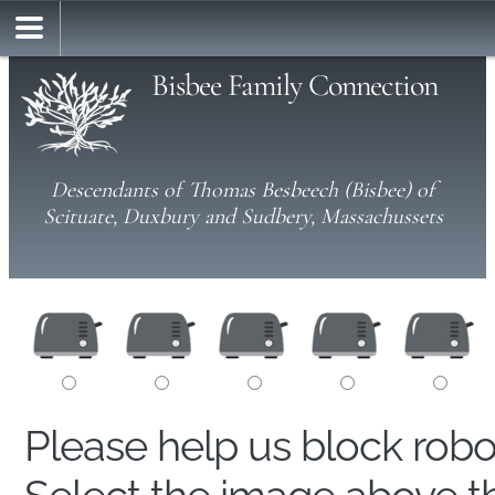
Bisbee Family Connection
Descendants of Thomas Besbeech (Bisbee) of
Scituate, Duxbury and Sudbery, Massachussets
Please help us block rob