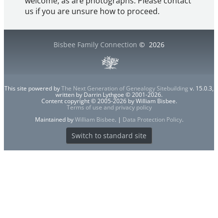
welcome, as are photographs. Please contact
us if you are unsure how to proceed.
Bisbee Family Connection
©
2026
This site powered by
The Next Generation of Genealogy Sitebuilding
v. 15.0.3,
written by Darrin Lythgoe © 2001-2026.
Content copyright © 2005-2026 by William Bisbee.
Terms of use and privacy policy
Maintained by
William Bisbee
. |
Data Protection Policy
.
Switch to standard site