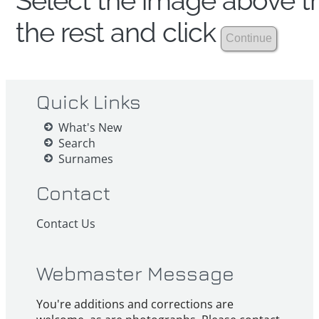
Select the image above th
the rest and click
Quick Links
What's New
Search
Surnames
Contact
Contact Us
Webmaster Message
You're additions and corrections are