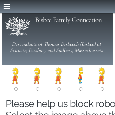
Bisbee Family Connection
Descendants of Thomas Besbeech (Bisbee) of
Scituate, Duxbury and Sudbery, Massachussets
Please help us block rob