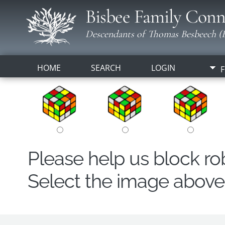
Bisbee Family Conn
Descendants of Thomas Besbeech (B
HOME
SEARCH
LOGIN
F
Please help us block r
Select the image above t