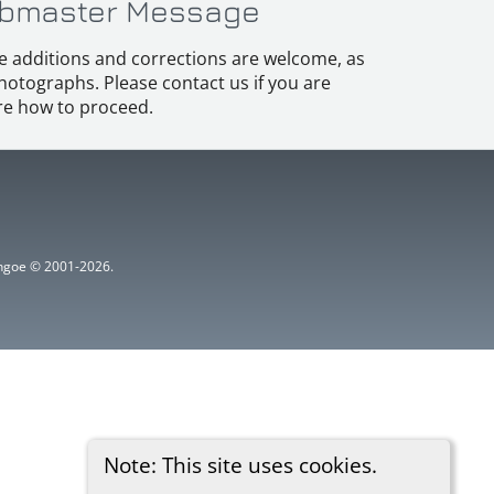
bmaster Message
e additions and corrections are welcome, as
hotographs. Please contact us if you are
e how to proceed.
ythgoe © 2001-2026.
Note: This site uses cookies.