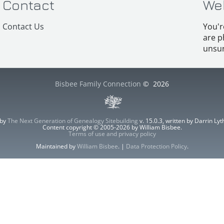
Contact
We
Contact Us
You'r
are p
unsur
Bisbee Family Connection
©
2026
 by
The Next Generation of Genealogy Sitebuilding
v. 15.0.3, written by Darrin L
Content copyright © 2005-2026 by William Bisbee.
Terms of use and privacy policy
Maintained by
William Bisbee
. |
Data Protection Policy
.