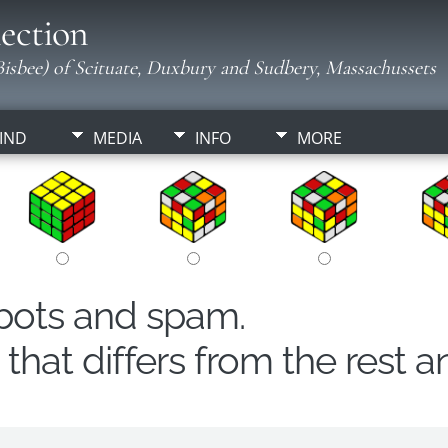
ection
isbee) of Scituate, Duxbury and Sudbery, Massachussets
IND
MEDIA
INFO
MORE
obots and spam.
hat differs from the rest a