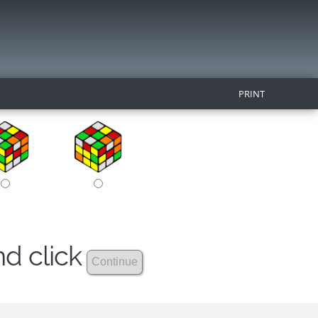
PRINT
nd click