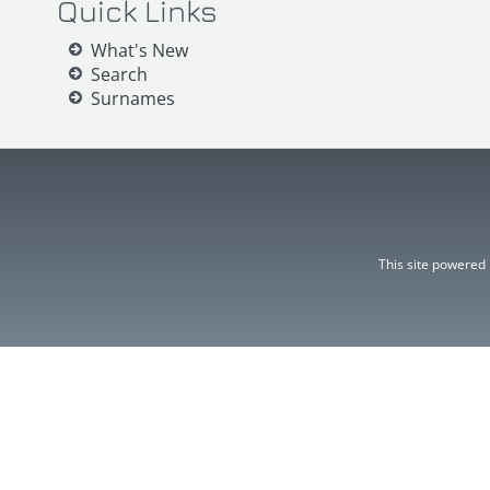
Quick Links
What's New
Search
Surnames
This site powered