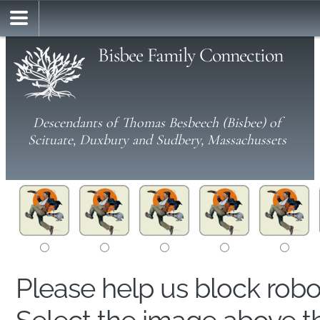
Bisbee Family Connection
Descendants of Thomas Besbeech (Bisbee) of
Scituate, Duxbury and Sudbery, Massachussets
Please help us block rob