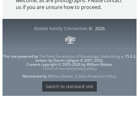
welcome, as are photographs. Please contact
us if you are unsure how to proceed.
Bisbee Family Connection
©
2026
This site powered by
The Next Generation of Genealogy Sitebuilding
v. 15.0.3,
written by Darrin Lythgoe © 2001-2026.
Content copyright © 2005-2026 by William Bisbee.
Terms of use and privacy policy
Maintained by
William Bisbee
. |
Data Protection Policy
.
Switch to standard site