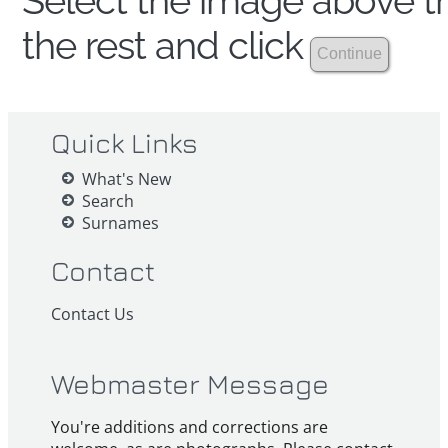
Select the image above th
the rest and click
Quick Links
What's New
Search
Surnames
Contact
Contact Us
Webmaster Message
You're additions and corrections are