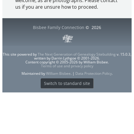
welcome, as are photographs. Please contact
us if you are unsure how to proceed.
Bisbee Family Connection
©
2026
This site powered by
The Next Generation of Genealogy Sitebuilding
v. 15.0.3,
written by Darrin Lythgoe © 2001-2026.
Content copyright © 2005-2026 by William Bisbee.
Terms of use and privacy policy
Maintained by
William Bisbee
. |
Data Protection Policy
.
Switch to standard site