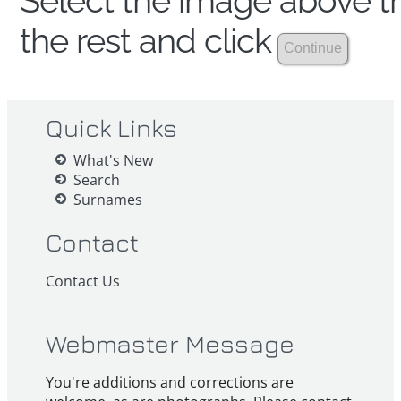
Select the image above th
the rest and click
Quick Links
What's New
Search
Surnames
Contact
Contact Us
Webmaster Message
You're additions and corrections are