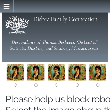
Bisbee Family Connection
Descendants of Thomas Besbeech (Bisbee) of
Scituate, Duxbury and Sudbery, Massachussets
Please help us block rob