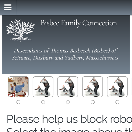
Bisbee Family Connection
Descendants of Thomas Besbeech (Bisbee) of
Scituate, Duxbury and Sudbery, Massachussets
Please help us block rob