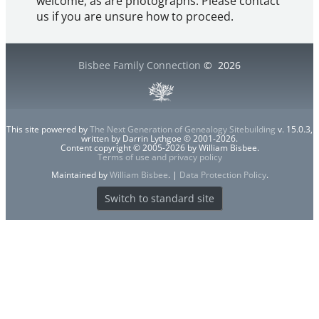
welcome, as are photographs. Please contact
us if you are unsure how to proceed.
Bisbee Family Connection
©
2026
This site powered by
The Next Generation of Genealogy Sitebuilding
v. 15.0.3,
written by Darrin Lythgoe © 2001-2026.
Content copyright © 2005-2026 by William Bisbee.
Terms of use and privacy policy
Maintained by
William Bisbee
. |
Data Protection Policy
.
Switch to standard site