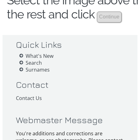
Select the image above th
the rest and click
Quick Links
What's New
Search
Surnames
Contact
Contact Us
Webmaster Message
You're additions and corrections are