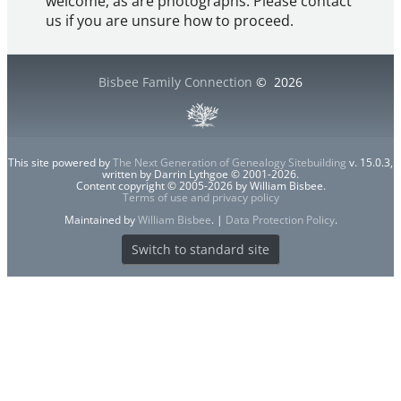
welcome, as are photographs. Please contact
us if you are unsure how to proceed.
Bisbee Family Connection
©
2026
This site powered by
The Next Generation of Genealogy Sitebuilding
v. 15.0.3,
written by Darrin Lythgoe © 2001-2026.
Content copyright © 2005-2026 by William Bisbee.
Terms of use and privacy policy
Maintained by
William Bisbee
. |
Data Protection Policy
.
Switch to standard site