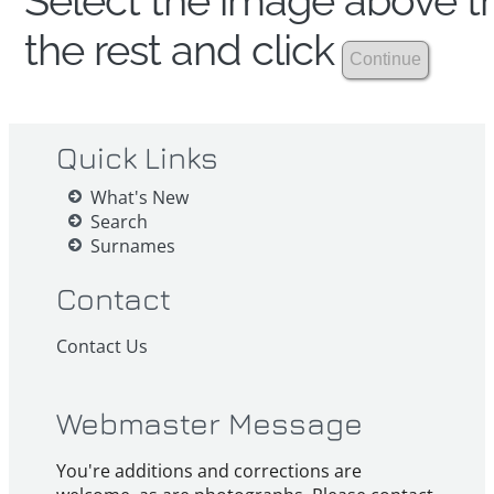
Select the image above th
the rest and click
Quick Links
What's New
Search
Surnames
Contact
Contact Us
Webmaster Message
You're additions and corrections are