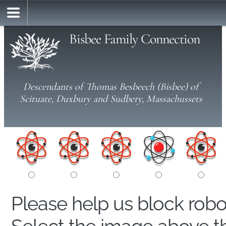
Bisbee Family Connection
Descendants of Thomas Besbeech (Bisbee) of
Scituate, Duxbury and Sudbery, Massachussets
Please help us block rob