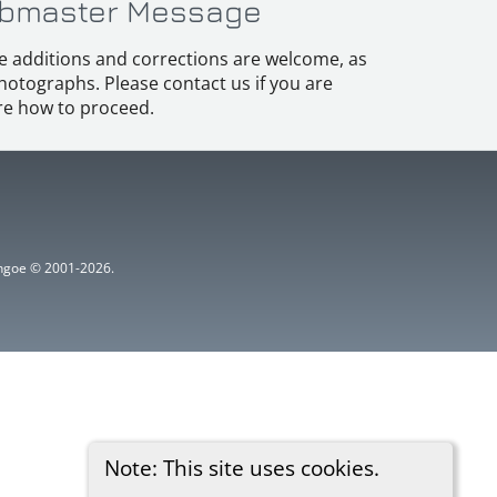
bmaster Message
e additions and corrections are welcome, as
hotographs. Please contact us if you are
e how to proceed.
ythgoe © 2001-2026.
Note: This site uses cookies.