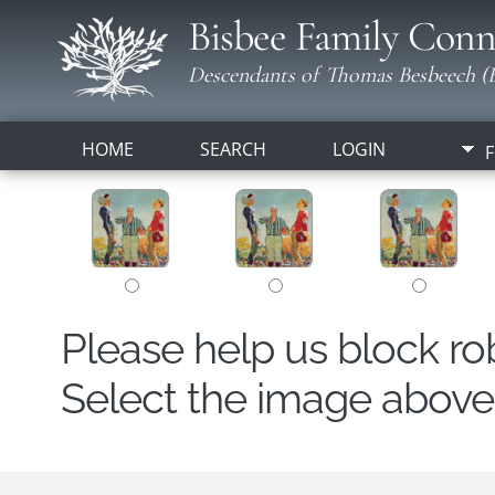
Bisbee Family Conn
Descendants of Thomas Besbeech (B
HOME
SEARCH
LOGIN
F
Please help us block r
Select the image above t