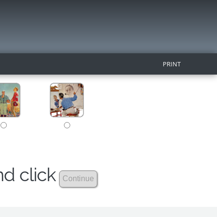
PRINT
nd click