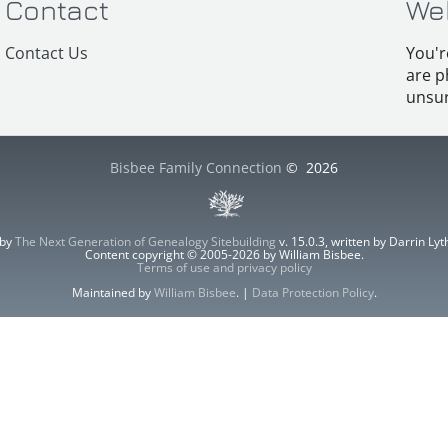
Contact
We
Contact Us
You'r
are p
unsur
Bisbee Family Connection
©
2026
 by
The Next Generation of Genealogy Sitebuilding
v. 15.0.3, written by Darrin L
Content copyright © 2005-2026 by William Bisbee.
Terms of use and privacy policy
Maintained by
William Bisbee
. |
Data Protection Policy
.