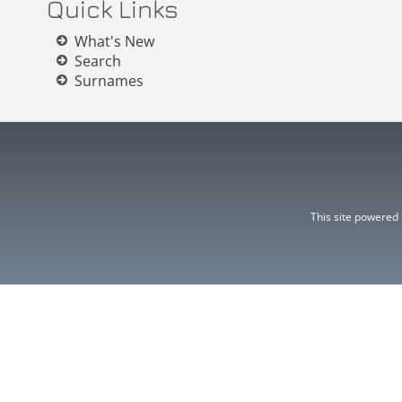
Quick Links
What's New
Search
Surnames
This site powered