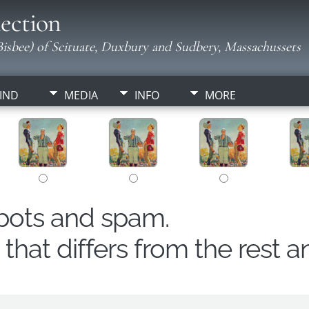
ection
isbee) of Scituate, Duxbury and Sudbery, Massachussets
IND
MEDIA
INFO
MORE
obots and spam.
hat differs from the rest a