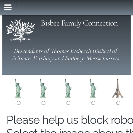
Bisbee Family Connection
Descendants of Thomas Besbeech (Bisbee) of
Scituate, Duxbury and Sudbery, Massachussets
Please help us block rob