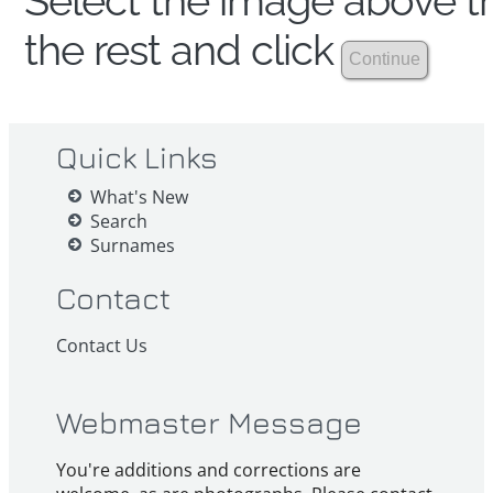
Select the image above th
the rest and click
Quick Links
What's New
Search
Surnames
Contact
Contact Us
Webmaster Message
You're additions and corrections are