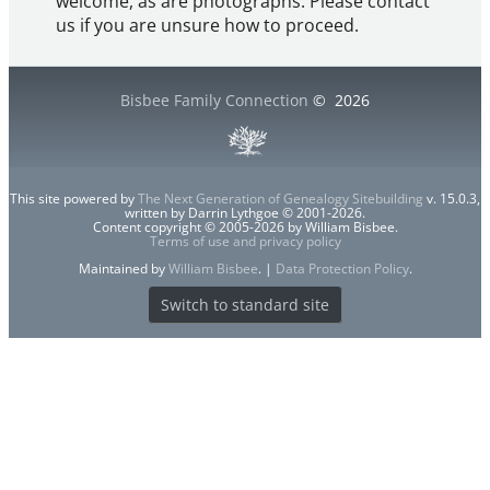
welcome, as are photographs. Please contact
us if you are unsure how to proceed.
Bisbee Family Connection
©
2026
This site powered by
The Next Generation of Genealogy Sitebuilding
v. 15.0.3,
written by Darrin Lythgoe © 2001-2026.
Content copyright © 2005-2026 by William Bisbee.
Terms of use and privacy policy
Maintained by
William Bisbee
. |
Data Protection Policy
.
Switch to standard site